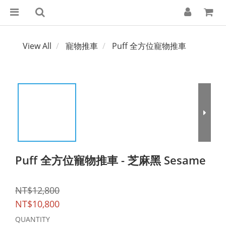
View All
寵物推車
Puff 全方位寵物推車
Puff 全方位寵物推車 - 芝麻黑 Sesame
NT$12,800
NT$10,800
QUANTITY