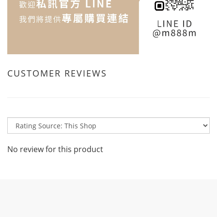
CUSTOMER REVIEWS
No review for this product