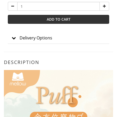
ADD TO CART
Delivery Options
DESCRIPTION